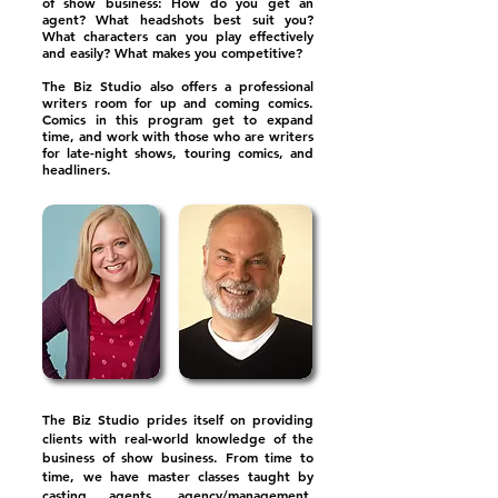
of show business: How do you get an
agent? What headshots best suit you?
What characters can you play effectively
and easily? What makes you competitive?
The Biz Studio also offers a professional
writers room for up and coming comics.
Comics in this program get to expand
time, and work with those who are writers
for late-night shows, touring comics, and
headliners.
The Biz Studio prides itself on providing
clients with real-world knowledge of the
business of show business. From time to
time, we have master classes taught by
casting agents, agency/management,