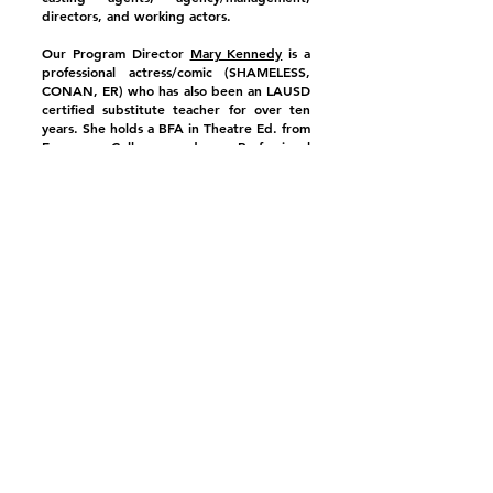
directors, and working actors.
Our Program Director
Mary Kennedy
is a
professional actress/comic (SHAMELESS,
CONAN, ER) who has also been an LAUSD
certified substitute teacher for over ten
years. She holds a BFA in Theatre Ed. from
Emerson College and a Professional
Certificate in Stage Management from the
Juilliard School Intern Program.
Our Artist in Residence Paul Jacek, an
alumnus of the American Academy of the
Dramatic Arts, has been a professional
comic and actor for over 30 years; he was
a writer for Joan Rivers, co-starred with
Betty White on Off Their Rockers (NBC),
and his numerous one person shows have
been showcased in LA Weekly.