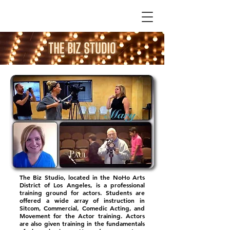
The Biz Studio, located in the NoHo Arts
District of Los Angeles, is a professional
training ground for actors. Students are
offered a wide array of instruction in
Sitcom, Commercial, Comedic Acting, and
Movement for the Actor training. Actors
are also given training in the fundamentals