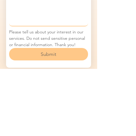
Please tell us about your interest in our 
services. Do not send sensitive personal 
or financial information. Thank you!
Submit