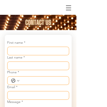
First name
*
Last name
*
Phone
*
Email
*
Message
*