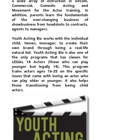
a wide array of instruction in Sitcom,
Commercial, Comedic Acting and
Movement for the Actor training. In
addition, parents learn the fundamentals
of the ever-changing business of
showbusiness from headshots to contracts,
agents to managers.
Youth Acting Biz works with the individual
child, tween, teenager, to create their
own brand through being a real-life
natural kid. Youth Acting Biz is also one of
the only programs that has classes for
LEGAL 18 Actors (those who can play
younger but legally 18). This program
trains actors ages 16-25 on the specific
issues that come with being an actor who
can play older or younger. It also helps
those transitioning from being child
actors.