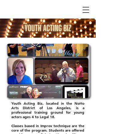
Youth Acting Biz, located in the NoHo
Arts District of Los Angeles, is a
professional training ground for young
actors ages 4 to Legal 18.
Classes based in Improv technique are the
core of the program. Students are offered