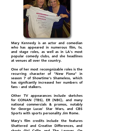
Mary Kennedy is an actor and comedian
who has appeared in numerous film, tv,
and stage roles, as well as in LA's most
popular comedy clubs, and she headlines
at venues all over the country.
One of her most recongnizable roles is the
recurring character of "New Fiona" in
season 7 of Showtime's Shameless, which
has signifcantly increased her numbers of
fans - and stalkers.
Other TV appearances include sketches
for CONAN (TBS), ER (NBC), and many
national commercials & promos, notably
for George Lucas' Star Wars, and CBS
Sports with sports personality Jim Rome.
Mary's film credits include the features
Shattered and Creative Differences, and
shorts Girl Callin and The Layover. On