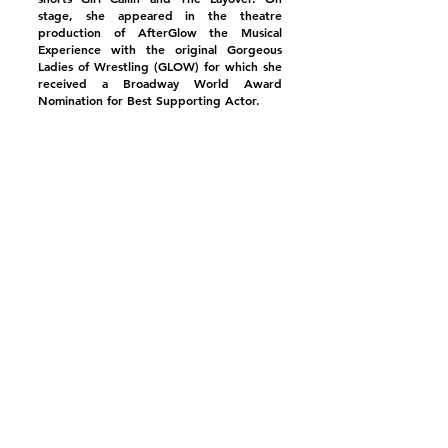
stage, she appeared in the theatre
production of AfterGlow the Musical
Experience with the original Gorgeous
Ladies of Wrestling (GLOW) for which she
received a Broadway World Award
Nomination for Best Supporting Actor.
Mary is a Boston native who makes her
home in Los Angeles, where she also
coaches & teaches actors and comics of all
ages through her
Youth Acting
Biz
and
The Biz Studio
.
Mary Kennedy in Showtime's "Shameless"